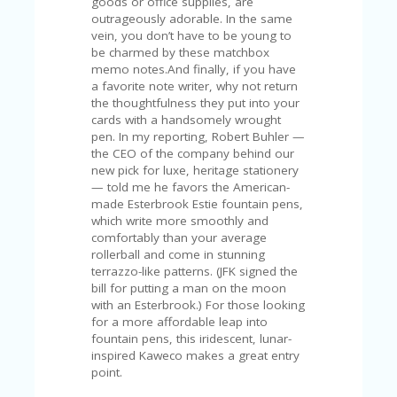
goods or office supplies, are
A
outrageously adorable. In the same
RS
vein, you don’t have to be young to
IN
be charmed by these matchbox
A
memo notes.And finally, if you have
R
a favorite note writer, why not return
O
the thoughtfulness they put into your
W
cards with a handsomely wrought
pen. In my reporting, Robert Buhler —
the CEO of the company behind our
new pick for luxe, heritage stationery
— told me he favors the American-
made Esterbrook Estie fountain pens,
which write more smoothly and
comfortably than your average
rollerball and come in stunning
terrazzo-like patterns. (JFK signed the
bill for putting a man on the moon
with an Esterbrook.) For those looking
for a more affordable leap into
fountain pens, this iridescent, lunar-
inspired Kaweco makes a great entry
point.