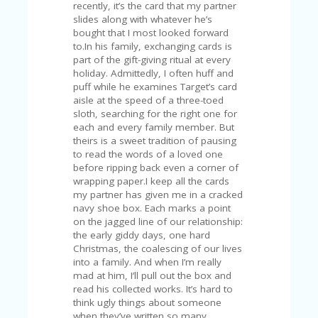
C
recently, it’s the card that my partner
A
slides along with whatever he’s
TE
bought that I most looked forward
G
to.In his family, exchanging cards is
O
part of the gift-giving ritual at every
RI
holiday. Admittedly, I often huff and
ES
puff while he examines Target’s card
aisle at the speed of a three-toed
CE
sloth, searching for the right one for
S
each and every family member. But
HI
theirs is a sweet tradition of pausing
to read the words of a loved one
C
before ripping back even a corner of
O
wrapping paper.I keep all the cards
N
my partner has given me in a cracked
T
navy shoe box. Each marks a point
A
on the jagged line of our relationship:
C
the early giddy days, one hard
T
Christmas, the coalescing of our lives
U
into a family. And when I’m really
S
mad at him, I’ll pull out the box and
read his collected works. It’s hard to
P
think ugly things about someone
RI
when they’ve written so many