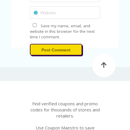
Save my name, email, and
website in this browser for the next
time I comment.
Post Comment
Find verified coupons and promo
codes for thousands of stores and
retailers.
Use Coupon Maestro to save