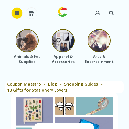
H
O
M
E
Animals & Pet
Apparel &
Arts &
Baby
Supplies
Accessories
Entertainment
A
B
O
U
Coupon Maestro
Blog
Shopping Guides
T
>
>
>
U
13 Gifts for Stationery Lovers
S
A
C
C
O
U