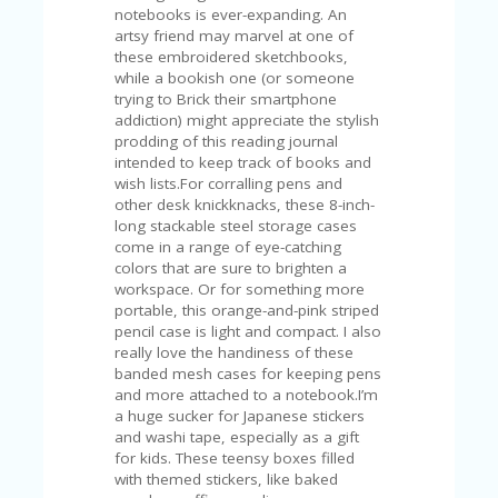
FE
notebooks is ever-expanding. An
A
artsy friend may marvel at one of
T
these embroidered sketchbooks,
U
while a bookish one (or someone
RE
trying to Brick their smartphone
D
addiction) might appreciate the stylish
T
prodding of this reading journal
HI
intended to keep track of books and
S
wish lists.For corralling pens and
“C
other desk knickknacks, these 8-inch-
O
long stackable steel storage cases
ZY
come in a range of eye-catching
”
colors that are sure to brighten a
N
workspace. Or for something more
E
portable, this orange-and-pink striped
W
pencil case is light and compact. I also
B
really love the handiness of these
R
banded mesh cases for keeping pens
A
and more attached to a notebook.I’m
N
a huge sucker for Japanese stickers
D
and washi tape, especially as a gift
…
for kids. These teensy boxes filled
5
with themed stickers, like baked
YE