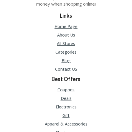
money when shopping online!
Links
Home Page
About Us
All Stores
Categories
Blog
Contact US
Best Offers
Coupons
Deals
Electronics
Gift
Apparel & Accessories