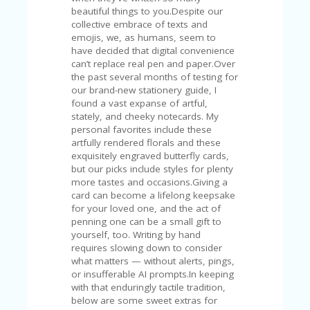
V
beautiful things to you.Despite our
A
collective embrace of texts and
CY
emojis, we, as humans, seem to
P
have decided that digital convenience
O
can’t replace real pen and paper.Over
LI
the past several months of testing for
CY
our brand-new stationery guide, I
found a vast expanse of artful,
SA
stately, and cheeky notecards. My
M
personal favorites include these
PL
artfully rendered florals and these
E
exquisitely engraved butterfly cards,
P
but our picks include styles for plenty
A
more tastes and occasions.Giving a
G
card can become a lifelong keepsake
E
for your loved one, and the act of
penning one can be a small gift to
S
yourself, too. Writing by hand
U
requires slowing down to consider
B
what matters — without alerts, pings,
MI
or insufferable AI prompts.In keeping
T
with that enduringly tactile tradition,
C
below are some sweet extras for
O