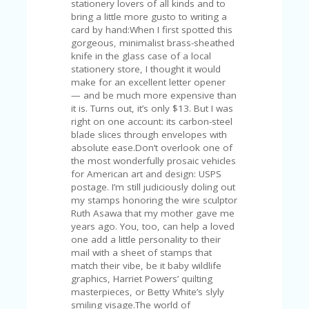
stationery lovers of all kinds and to
U
bring a little more gusto to writing a
P
card by hand:When I first spotted this
O
gorgeous, minimalist brass-sheathed
N
knife in the glass case of a local
stationery store, I thought it would
W
make for an excellent letter opener
H
— and be much more expensive than
Y
it is. Turns out, it’s only $13. But I was
O
right on one account: its carbon-steel
P
blade slices through envelopes with
R
absolute ease.Don’t overlook one of
A
the most wonderfully prosaic vehicles
H‘
for American art and design: USPS
S
postage. I’m still judiciously doling out
FA
my stamps honoring the wire sculptor
V
Ruth Asawa that my mother gave me
O
years ago. You, too, can help a loved
RI
one add a little personality to their
TE
mail with a sheet of stamps that
T
match their vibe, be it baby wildlife
HI
graphics, Harriet Powers’ quilting
N
masterpieces, or Betty White’s slyly
GS
smiling visage.The world of