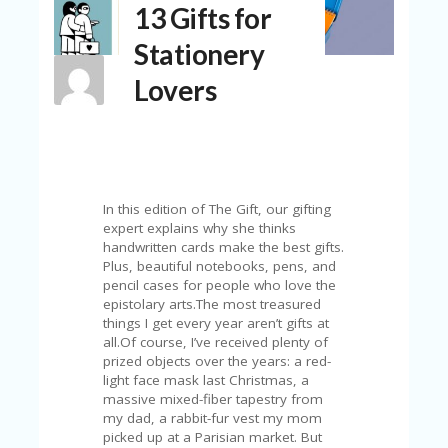
13 Gifts for
N
T
Stationery
A
Lovers
C
C
O
U
N
T
In this edition of The Gift, our gifting
AL
expert explains why she thinks
L
handwritten cards make the best gifts.
ST
Plus, beautiful notebooks, pens, and
O
pencil cases for people who love the
RE
epistolary arts.The most treasured
S
things I get every year aren’t gifts at
all.Of course, I’ve received plenty of
B
prized objects over the years: a red-
L
light face mask last Christmas, a
O
massive mixed-fiber tapestry from
G
my dad, a rabbit-fur vest my mom
picked up at a Parisian market. But