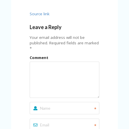
Source link
Leave a Reply
Your email address will not be
published.
Required fields are marked
*
Comment
*
*