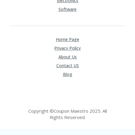
Electronics
Software
Home Page
Privacy Policy
About Us
Contact US
Blog
Copyright ©Coupon Maestro 2025. All
Rights Reserved.