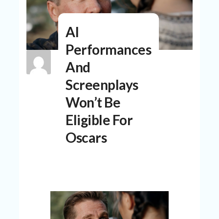
N
T
AI
A
C
Performances
C
O
And
U
N
Screenplays
T
Won’t Be
AL
Eligible For
L
ST
Oscars
O
RE
S
B
L
O
G