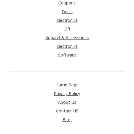
Coupons
Deals
Electronics
Gift
Apparel & Accessories
Electronics
Software
Home Page
Privacy Policy
About Us
Contact US
Blog