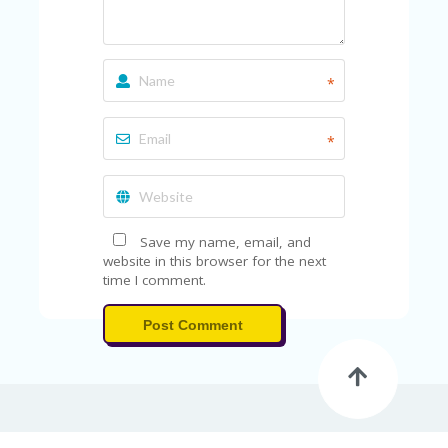
A
RS
IN
A
R
*
O
W
*
Save my name, email, and
website in this browser for the next
time I comment.
Post Comment