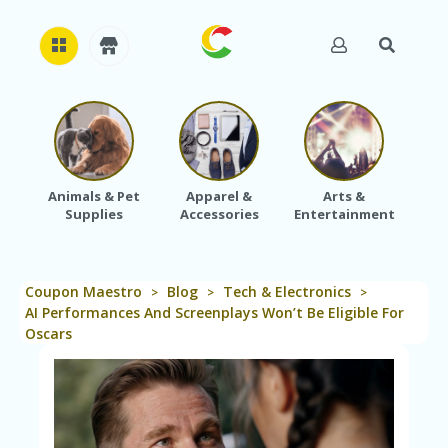
H
O
M
E
Animals & Pet
Apparel &
Arts &
Baby
Supplies
Accessories
Entertainment
A
B
O
U
Coupon Maestro
Blog
Tech & Electronics
T
>
>
>
U
AI Performances And Screenplays Won’t Be Eligible For
S
Oscars
A
C
C
O
U