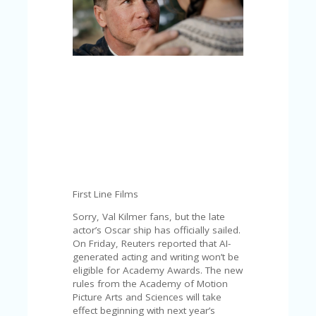
C
A
TE
G
O
RI
ES
CE
S
HI
C
O
N
First Line Films
T
A
Sorry, Val Kilmer fans, but the late
C
actor’s Oscar ship has officially sailed.
T
On Friday, Reuters reported that AI-
U
generated acting and writing won’t be
S
eligible for Academy Awards. The new
rules from the Academy ​of Motion
P
Picture Arts and Sciences will take
RI
effect beginning with next year’s