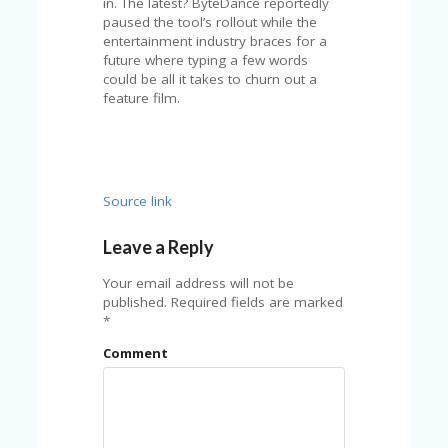
FE
in. The latest? ByteDance reportedly
A
paused the tool’s rollout while the
T
entertainment industry braces for a
U
future where typing a few words
RE
could be all it takes to churn out a
D
feature film.
T
HI
S
“C
O
Source link
ZY
”
N
Leave a Reply
E
W
Your email address will not be
B
published.
Required fields are marked
R
*
A
Comment
N
D
…
5
YE