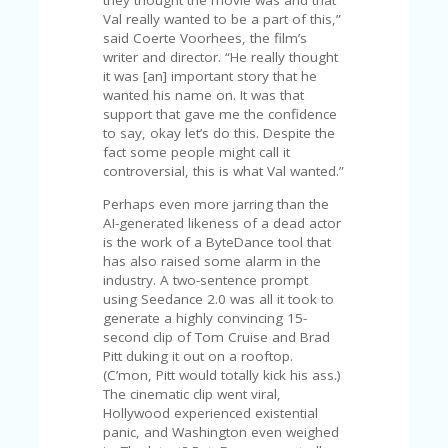
they thought the movie was and that
U
Val really wanted to be a part of this,”
P
said Coerte Voorhees, the film’s
O
writer and director. “He really thought
N
it was [an] important story that he
wanted his name on. It was that
W
support that gave me the confidence
H
to say, okay let’s do this. Despite the
Y
fact some people might call it
O
controversial, this is what Val wanted.”
P
R
Perhaps even more jarring than the
A
AI-generated likeness of a dead actor
H‘
is the work of a ByteDance tool that
S
has also raised some alarm in the
FA
industry. A two-sentence prompt
V
using Seedance 2.0 was all it took to
O
generate a highly convincing 15-
RI
second clip of Tom Cruise and Brad
TE
Pitt duking it out on a rooftop.
T
(C’mon, Pitt would totally kick his ass.)
HI
The cinematic clip went viral,
N
Hollywood experienced existential
GS
panic, and Washington even weighed