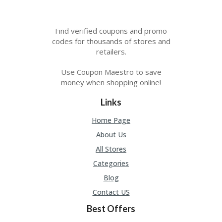
Find verified coupons and promo
codes for thousands of stores and
retailers.
Use Coupon Maestro to save
money when shopping online!
Links
Home Page
About Us
All Stores
Categories
Blog
Contact US
Best Offers