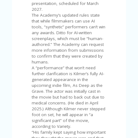
V
presentation, scheduled for March
A
2027.
CY
The Academy’s updated rules state
P
that while filmmakers can use AI
O
tools, “synthetic” performers can’t win
LI
any awards. Ditto for AI-written
CY
screenplays, which must be “human-
authored.” The Academy can request
SA
more information from submissions
M
to confirm that they were created by
PL
humans.
E
A “performance” that won’t need
P
further clarification is Kilmer’s fully AI-
A
generated appearance in the
G
upcoming indie film, As Deep as the
E
Grave. The actor was initially cast in
the movie but had to back out due to
S
medical concerns. (He died in April
U
2025.) Although Kilmer never stepped
B
foot on set, he will appear in “a
MI
significant part” of the movie,
T
according to Variety.
C
“His family kept saying how important
O