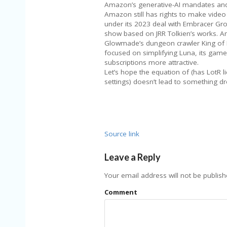
Amazon’s generative-AI mandates and
Amazon still has rights to make vide
under its 2023 deal with Embracer Grou
show based on JRR Tolkien’s works. A
Glowmade’s dungeon crawler King of Mea
focused on simplifying Luna, its game
subscriptions more attractive.
Let’s hope the equation of (has LotR li
settings) doesn’t lead to something dr
Source link
Leave a Reply
Your email address will not be publish
Comment