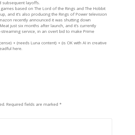
 subsequent layoffs.
o games based on The Lord of the Rings and The Hobbit
p, and it’s also producing the Rings of Power television
mazon recently announced it was shutting down
t just six months after launch, and it’s currently
-streaming service, in an overt bid to make Prime
cense) + (needs Luna content) + (is OK with AI in creative
eadful here.
ed.
Required fields are marked
*