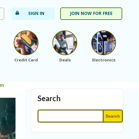
SIGN IN
JOIN NOW FOR FREE
Credit Card
Deals
Electronics
Fa
om
Search
Search