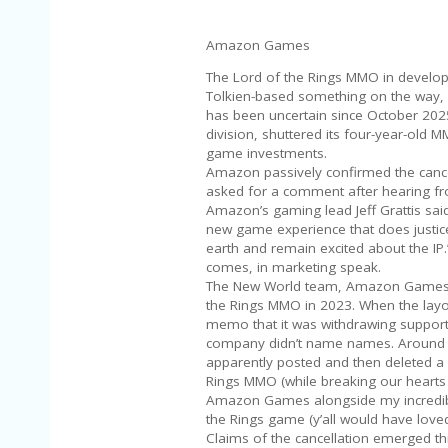
Amazon Games
The Lord of the Rings MMO in developm
Tolkien-based something on the way, 
has been uncertain since October 2025
division, shuttered its four-year-old
game investments.
Amazon passively confirmed the cance
asked for a comment after hearing from 
Amazon’s gaming lead Jeff Grattis sai
new game experience that does justice 
earth and remain excited about the IP.”
comes, in marketing speak.
The New World team, Amazon Games Or
the Rings MMO in 2023. When the layof
memo that it was withdrawing support 
company didn’t name names. Around t
apparently posted and then deleted a 
Rings MMO (while breaking our hearts 
Amazon Games alongside my incredibl
the Rings game (y’all would have loved 
Claims of the cancellation emerged th