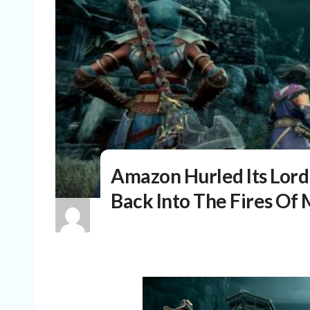
Amazon Hurled Its Lor
Back Into The Fires O