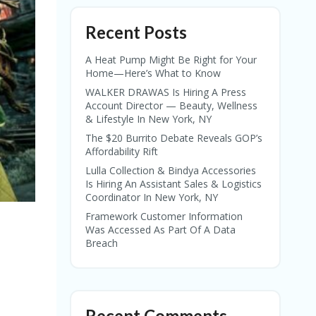
Recent Posts
A Heat Pump Might Be Right for Your
Home—Here’s What to Know
WALKER DRAWAS Is Hiring A Press
Account Director — Beauty, Wellness
& Lifestyle In New York, NY
The $20 Burrito Debate Reveals GOP’s
Affordability Rift
Lulla Collection & Bindya Accessories
Is Hiring An Assistant Sales & Logistics
Coordinator In New York, NY
Framework Customer Information
Was Accessed As Part Of A Data
Breach
Recent Comments