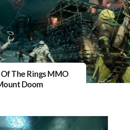
d Of The Rings MMO
f Mount Doom