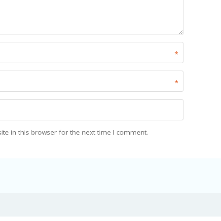
*
*
e in this browser for the next time I comment.