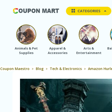
CATEGORIES
Animals & Pet
Apparel &
Arts &
Ba
Supplies
Accessories
Entertainment
Coupon Maestro
Blog
Tech & Electronics
Amazon Hurle
>
>
>