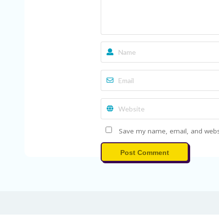
Save my name, email, and websit
Post Comment