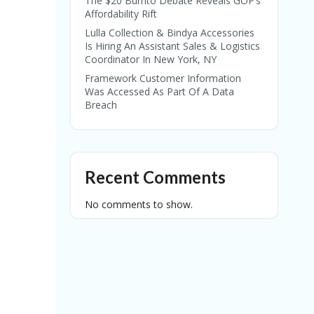
The $20 Burrito Debate Reveals GOP’s
Affordability Rift
Lulla Collection & Bindya Accessories
Is Hiring An Assistant Sales & Logistics
Coordinator In New York, NY
Framework Customer Information
Was Accessed As Part Of A Data
Breach
Recent Comments
No comments to show.