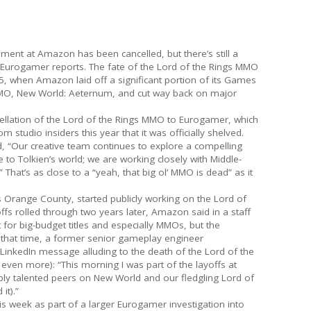
ent at Amazon has been cancelled, but there’s still a
Eurogamer reports. The fate of the Lord of the Rings MMO
, when Amazon laid off a significant portion of its Games
 MMO, New World: Aeternum, and cut way back on major
llation of the Lord of the Rings MMO to Eurogamer, which
studio insiders this year that it was officially shelved.
d, “Our creative team continues to explore a compelling
to Tolkien’s world; we are working closely with Middle-
 That’s as close to a “yeah, that big ol’ MMO is dead” as it
ange County, started publicly working on the Lord of
fs rolled through two years later, Amazon said in a staff
for big-budget titles and especially MMOs, but the
hat time, a former senior gameplay engineer
LinkedIn message alluding to the death of the Lord of the
even more): “This morning I was part of the layoffs at
y talented peers on New World and our fledgling Lord of
it).”
is week as part of a larger Eurogamer investigation into