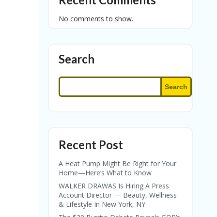
No comments to show.
Search
Search
Recent Post
A Heat Pump Might Be Right for Your
Home—Here’s What to Know
WALKER DRAWAS Is Hiring A Press
Account Director — Beauty, Wellness
& Lifestyle In New York, NY