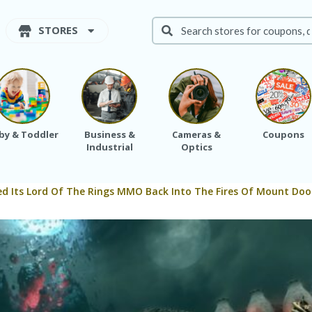
STORES
by & Toddler
Business &
Cameras &
Coupons
Industrial
Optics
d Its Lord Of The Rings MMO Back Into The Fires Of Mount Do