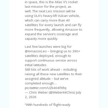
V
in space, this is the Atlas V’s rocket
A
last mission for the project, as
CY
well. The next Leo mission will be
P
using ULA’s heavy-lift Vulcan vehicle,
O
which can carry more than 40
LI
satellites for every launch and can fly
CY
more frequently, allowing Amazon to
expand the service’s coverage and
SA
capacity more quickly.
M
PL
Last few launches were big for
E
@AmazonLeo – bringing us to 390+
P
satellites deployed, enough to
A
support continuous service across
G
initial latitudes.
E
Still lots of work ahead – including
raising all these new satellites to their
S
assigned altitude – but we’ve
U
completed enough…
B
pic.twitter.com/UZb404fXRq
MI
— Chris Weber (@Weber44Chris) July
T
2, 2026
C
“With hundreds of flight-ready
O