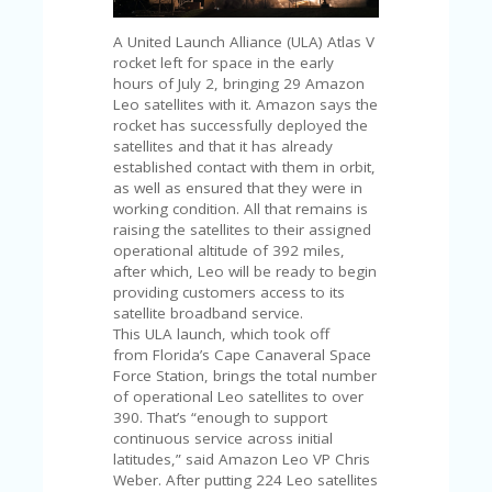
C
A
TE
A United Launch Alliance (ULA) Atlas V
G
rocket left for space in the early
O
hours of July 2, bringing 29 Amazon
RI
Leo satellites with it. Amazon says the
ES
rocket has successfully deployed the
satellites and that it has already
CE
established contact with them in orbit,
S
as well as ensured that they were in
HI
working condition. All that remains is
raising the satellites to their assigned
C
operational altitude of 392 miles,
O
after which, Leo will be ready to begin
N
providing customers access to its
T
satellite broadband service.
A
This ULA launch, which took off
C
from Florida’s Cape Canaveral Space
T
Force Station, brings the total number
U
of operational Leo satellites to over
S
390. That’s “enough to support
continuous service across initial
P
latitudes,” said Amazon Leo VP Chris
RI
Weber. After putting 224 Leo satellites