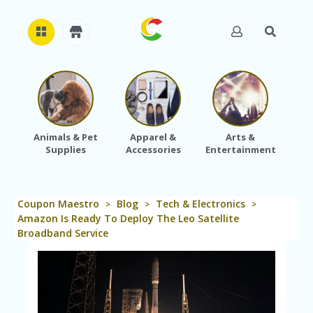
H
O
M
E
Animals & Pet
Apparel &
Arts &
Baby
Supplies
Accessories
Entertainment
A
B
O
U
Coupon Maestro
Blog
Tech & Electronics
T
>
>
>
U
Amazon Is Ready To Deploy The Leo Satellite
S
Broadband Service
A
C
C
O
U