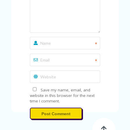
A
RS
IN
A
R
O
W
*
*
Save my name, email, and
website in this browser for the next
time I comment.
Post Comment