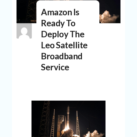
N
Amazon Is
T
Ready To
A
C
Deploy The
C
O
Leo Satellite
U
N
Broadband
T
Service
AL
L
ST
O
RE
S
B
L
O
G