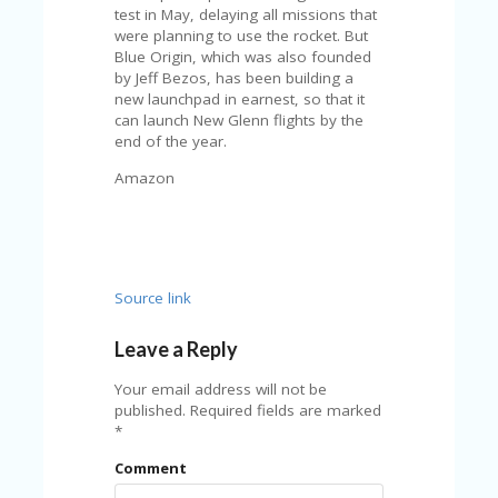
FE
test in May, delaying all missions that
A
were planning to use the rocket. But
T
Blue Origin, which was also founded
U
by Jeff Bezos, has been building a
RE
new launchpad in earnest, so that it
D
can launch New Glenn flights by the
T
end of the year.
HI
S
Amazon
“C
O
ZY
”
N
E
Source link
W
B
Leave a Reply
R
A
Your email address will not be
N
published.
Required fields are marked
D
*
…
5
Comment
YE