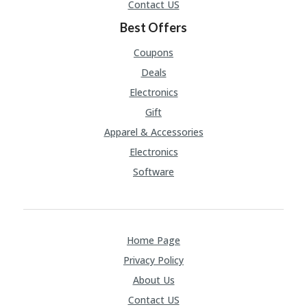
Contact US
Best Offers
Coupons
Deals
Electronics
Gift
Apparel & Accessories
Electronics
Software
Home Page
Privacy Policy
About Us
Contact US