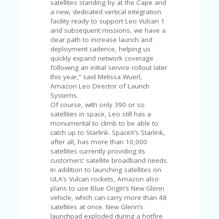
satellites standing by at the Cape and
U
a new, dedicated vertical integration
P
facility ready to support Leo Vulcan 1
O
and subsequent missions, we have a
N
clear path to increase launch and
deployment cadence, helping us
W
quickly expand network coverage
H
following an initial service rollout later
Y
this year,” said Melissa Wuerl,
O
Amazon Leo Director of Launch
P
Systems.
R
Of course, with only 390 or so
A
satellites in space, Leo still has a
H‘
monumental to climb to be able to
S
catch up to Starlink. SpaceX’s Starlink,
FA
after all, has more than 10,000
V
satellites currently providing its
O
customers’ satellite broadband needs.
RI
In addition to launching satellites on
TE
ULA’s Vulcan rockets, Amazon also
T
plans to use Blue Origin’s New Glenn
HI
vehicle, which can carry more than 48
N
satellites at once. New Glenn’s
GS
launchpad exploded during a hotfire