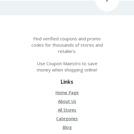
Find verified coupons and promo
codes for thousands of stores and
retailers.
Use Coupon Maestro to save
money when shopping online!
Links
Home Page
About Us
All Stores
Categories
Blog