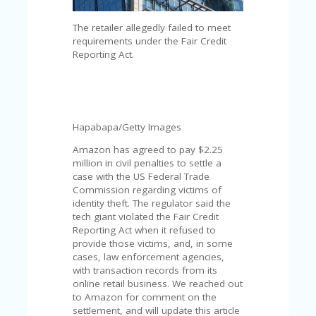
C
A
TE
The retailer allegedly failed to meet
G
requirements under the Fair Credit
O
Reporting Act.
RI
ES
CE
S
Hapabapa/Getty Images
HI
Amazon has agreed to pay $2.25
C
million in civil penalties to settle a
O
case with the US Federal Trade
N
Commission regarding victims of
T
identity theft. The regulator said the
A
tech giant violated the Fair Credit
C
Reporting Act when it refused to
T
provide those victims, and, in some
U
cases, law enforcement agencies,
S
with transaction records from its
online retail business. We reached out
P
to Amazon for comment on the
RI
settlement, and will update this article