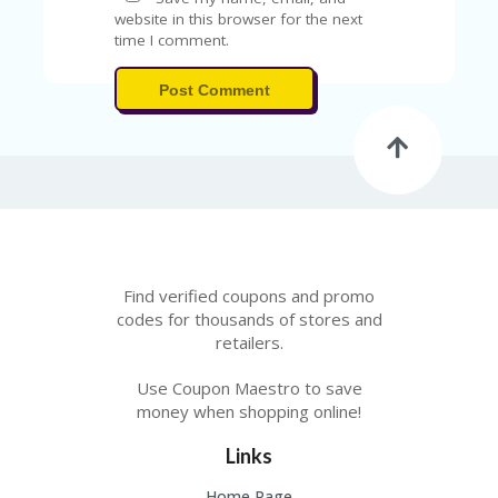
FE
A
website in this browser for the next
T
time I comment.
U
RE
Post Comment
D
T
HI
S
“C
O
ZY
”
N
E
Find verified coupons and promo
W
codes for thousands of stores and
B
retailers.
R
A
Use Coupon Maestro to save
N
money when shopping online!
D
…
Links
5
YE
Home Page