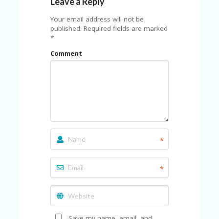
Leave a Reply
U
P
Your email address will not be
O
published.
Required fields are marked
N
*
W
Comment
H
Y
O
P
R
A
H‘
S
FA
*
V
O
RI
*
TE
T
HI
N
GS
Save my name, email, and