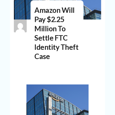
N
Amazon Will
T
Pay $2.25
A
C
Million To
C
O
Settle FTC
U
N
Identity Theft
T
Case
AL
L
ST
O
RE
S
B
L
O
G