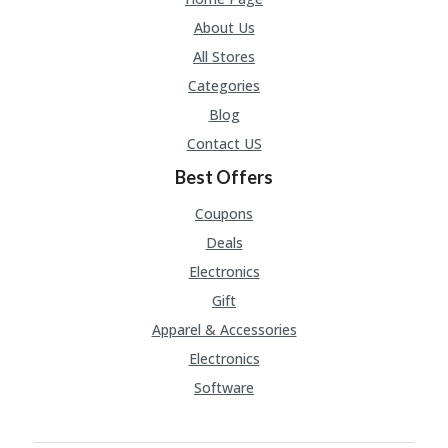
A
RS
About Us
IN
All Stores
A
R
Categories
O
Blog
W
Contact US
Best Offers
Coupons
Deals
Electronics
Gift
Apparel & Accessories
Electronics
Software