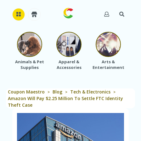
H
O
M
E
Animals & Pet
Apparel &
Arts &
Baby
Supplies
Accessories
Entertainment
A
B
O
U
Coupon Maestro
Blog
Tech & Electronics
T
>
>
>
U
Amazon Will Pay $2.25 Million To Settle FTC Identity
S
Theft Case
A
C
C
O
U