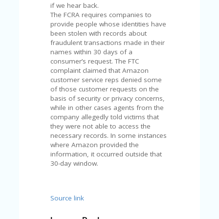
V
if we hear back.
A
The FCRA requires companies to
CY
provide people whose identities have
P
been stolen with records about
O
fraudulent transactions made in their
LI
names within 30 days of a
CY
consumer’s request. The FTC
complaint claimed that Amazon
SA
customer service reps denied some
M
of those customer requests on the
PL
basis of security or privacy concerns,
E
while in other cases agents from the
P
company allegedly told victims that
A
they were not able to access the
G
necessary records. In some instances
E
where Amazon provided the
information, it occurred outside that
S
30-day window.
U
B
MI
T
Source link
C
O