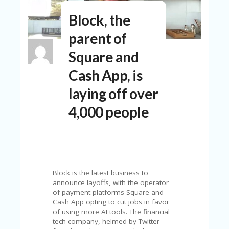
N
Block, the
T
parent of
A
C
Square and
C
O
Cash App, is
U
N
laying off over
T
4,000 people
AL
L
ST
O
RE
S
Block is the latest business to
B
announce layoffs, with the operator
L
of payment platforms Square and
O
Cash App opting to cut jobs in favor
G
of using more AI tools. The financial
tech company, helmed by Twitter