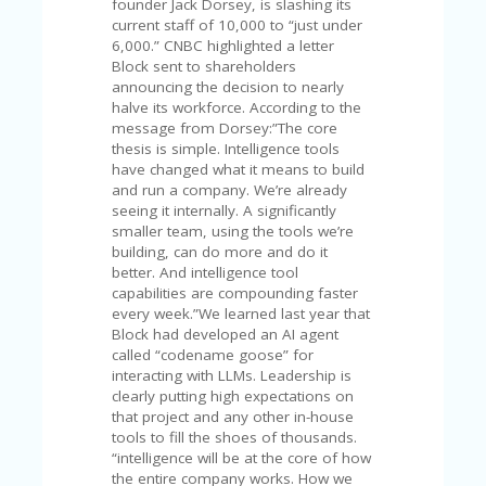
C
founder Jack Dorsey, is slashing its
A
current staff of 10,000 to “just under
TE
6,000.” CNBC highlighted a letter
G
Block sent to shareholders
O
announcing the decision to nearly
RI
halve its workforce. According to the
ES
message from Dorsey:”The core
thesis is simple. Intelligence tools
CE
have changed what it means to build
S
and run a company. We’re already
HI
seeing it internally. A significantly
smaller team, using the tools we’re
C
building, can do more and do it
O
better. And intelligence tool
N
capabilities are compounding faster
T
every week.”We learned last year that
A
Block had developed an AI agent
C
called “codename goose” for
T
interacting with LLMs. Leadership is
U
clearly putting high expectations on
S
that project and any other in-house
tools to fill the shoes of thousands.
P
“intelligence will be at the core of how
RI
the entire company works. How we