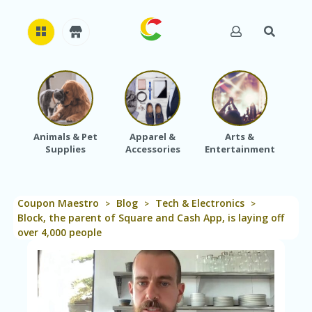
H
O
M
E
Animals & Pet
Apparel &
Arts &
Baby
Supplies
Accessories
Entertainment
A
B
O
U
Coupon Maestro
Blog
Tech & Electronics
T
>
>
>
U
Block, the parent of Square and Cash App, is laying off
S
over 4,000 people
A
C
C
O
U