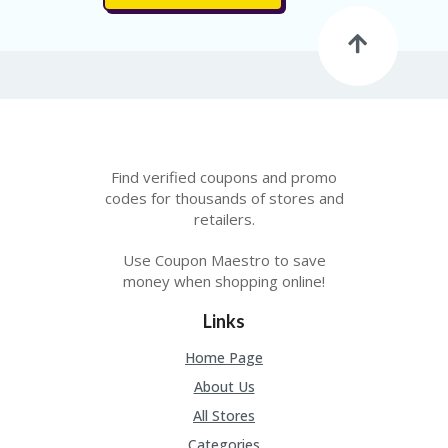
FE
A
T
U
RE
D
T
HI
S
“C
Find verified coupons and promo
O
codes for thousands of stores and
ZY
retailers.
”
N
Use Coupon Maestro to save
E
money when shopping online!
W
B
Links
R
A
Home Page
N
D
About Us
…
All Stores
5
YE
Categories