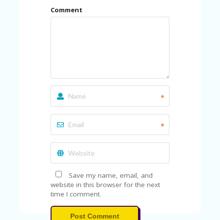
U
Comment
P
O
N
W
H
Y
O
P
R
*
A
H‘
S
*
FA
V
O
RI
TE
Save my name, email, and
T
website in this browser for the next
HI
time I comment.
N
GS
Post Comment