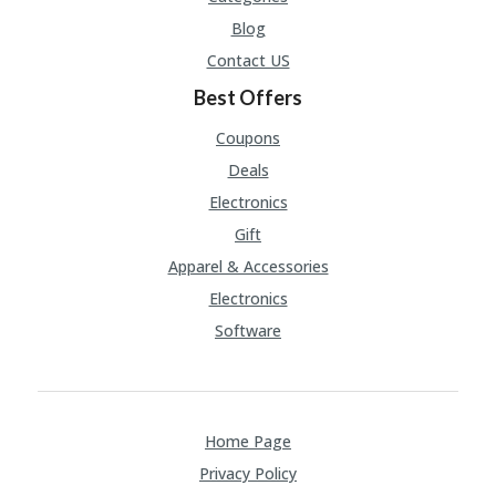
A
RS
Blog
IN
Contact US
A
R
Best Offers
O
W
Coupons
Deals
Electronics
Gift
Apparel & Accessories
Electronics
Software
Home Page
Privacy Policy