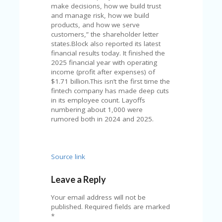
V
make decisions, how we build trust
A
and manage risk, how we build
CY
products, and how we serve
P
customers,” the shareholder letter
O
states.Block also reported its latest
LI
financial results today. It finished the
CY
2025 financial year with operating
income (profit after expenses) of
SA
$1.71 billion.This isn’t the first time the
M
fintech company has made deep cuts
PL
in its employee count. Layoffs
E
numbering about 1,000 were
P
rumored both in 2024 and 2025.
A
G
E
Source link
S
U
Leave a Reply
B
MI
Your email address will not be
T
published.
Required fields are marked
C
*
O