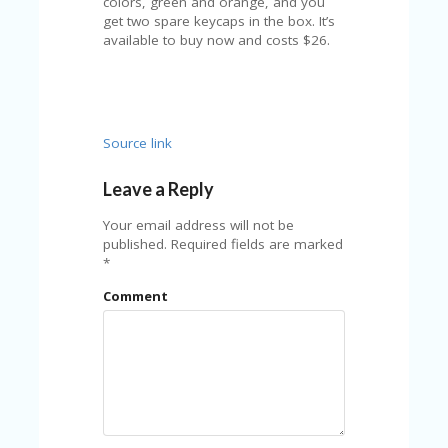
colors, green and orange, and you
U
get two spare keycaps in the box. It’s
P
available to buy now and costs $26.
O
N
W
H
Y
Source link
O
P
Leave a Reply
R
A
Your email address will not be
H‘
published.
Required fields are marked
S
*
FA
V
Comment
O
RI
TE
T
HI
N
GS