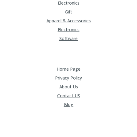
Electronics
Gift
Apparel & Accessories
Electronics
Software
Home Page
Privacy Policy
About Us
Contact US
Blog