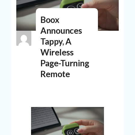
N
T
Boox
A
C
Announces
C
O
Tappy, A
U
N
Wireless
T
Page-Turning
AL
Remote
L
ST
O
RE
S
B
L
O
G