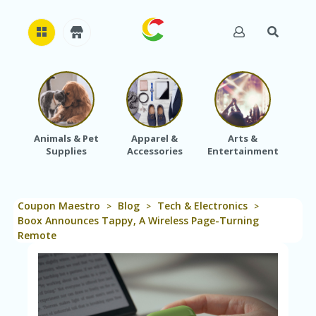
H
O
M
E
Animals & Pet
Apparel &
Arts &
Baby
Supplies
Accessories
Entertainment
A
B
O
U
Coupon Maestro
Blog
Tech & Electronics
T
>
>
>
U
Boox Announces Tappy, A Wireless Page-Turning
S
Remote
A
C
C
O
U