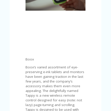
C
A
TE
G
O
RI
ES
CE
S
HI
C
Boox
O
N
Boox’s varied assortment of eye-
T
preserving e-ink tablets and monitors
A
have been gaining traction in the last
C
few years, and the company’s
T
accessory makes them even more
U
appealing. The delightfully named
S
Tappy is a new wireless remote
control designed for easy (note: not
P
lazy) page-turning and scrolling.
RI
Tappy is designed to be used with