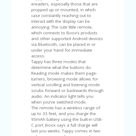
V
ereaders, especially those that are
A
propped up or mounted, in which
CY
case constantly reaching out to
P
interact with the display can be
O
annoying. The cute little remote,
LI
which connects to Boox’s products
CY
and other supported Android devices
via Bluetooth, can be placed in or
SA
under your hand for immediate
M
access.
PL
Tappy has three modes that
E
determine what the buttons do.
P
Reading mode makes them page-
A
turners, browsing mode allows for
G
vertical scrolling and listening mode
E
scrubs forward or backwards through
audio. An indicator light tells you
S
when you’ve switched mode.
U
The remote has a wireless range of
B
up to 33 feet, and you charge the
MI
95mAh battery using the built-in USB-
T
C port. Boox says a full charge will
C
last you weeks. Tappy comes in two
O