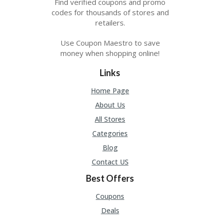
Find verified coupons and promo
A
RS
codes for thousands of stores and
IN
retailers.
A
R
Use Coupon Maestro to save
O
money when shopping online!
W
Links
Home Page
About Us
All Stores
Categories
Blog
Contact US
Best Offers
Coupons
Deals