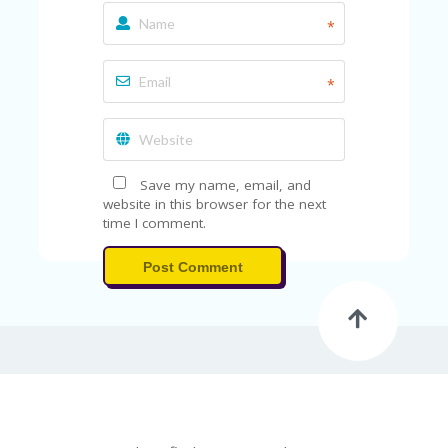
FE
A
*
T
U
RE
*
D
T
HI
S
“C
Save my name, email, and
O
website in this browser for the next
ZY
time I comment.
”
N
E
Post Comment
W
B
R
A
N
D
…
5
YE