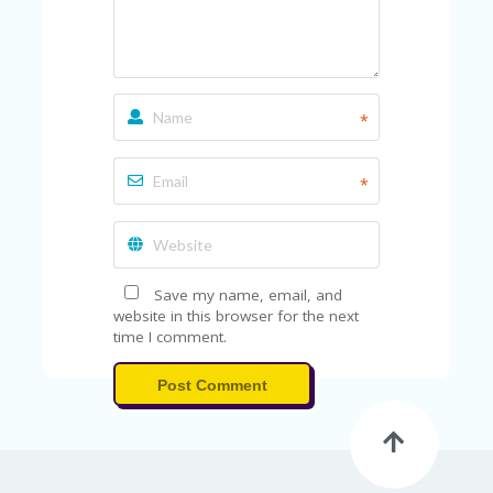
FE
A
T
U
RE
D
*
T
HI
S
*
“C
O
ZY
”
N
E
Save my name, email, and
W
website in this browser for the next
B
time I comment.
R
A
Post Comment
N
D
…
5
YE