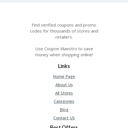
A
RS
IN
A
R
Find verified coupons and promo
O
codes for thousands of stores and
W
retailers.
Use Coupon Maestro to save
money when shopping online!
Links
Home Page
About Us
All Stores
Categories
Blog
Contact US
Best Offers