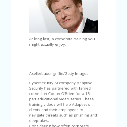
C
A
TE
G
O
RI
ES
At long last, a corporate training you
CE
might actually enjoy.
S
HI
C
O
Axelle/bauer-griffin/Getty Images
N
T
Cybersecurity AI company Adaptive
A
Security has partnered with famed
C
comedian Conan O’Brien for a 15-
T
part educational video series. These
U
training videos will help Adaptive’s
S
clients and their employees to
navigate threats such as phishing and
P
deepfakes.
RI
Considering how often corporate