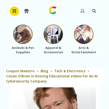
H
O
M
E
Animals & Pet
Apparel &
Arts &
Baby
Supplies
Accessories
Entertainment
A
B
O
U
Coupon Maestro
Blog
Tech & Electronics
T
>
>
>
U
Conan O’Brien Is Hosting Educational Videos For An AI
S
Cybersecurity Company
A
C
C
O
U