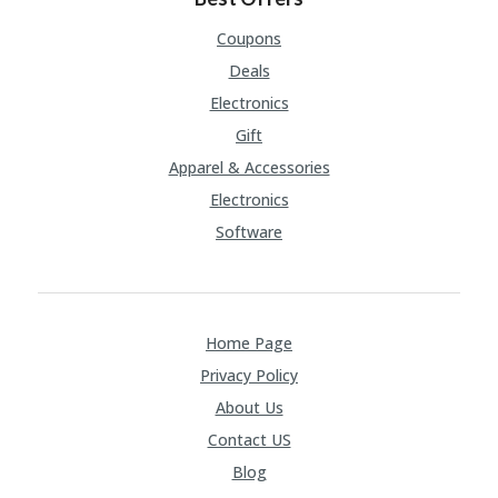
Coupons
Deals
Electronics
Gift
Apparel & Accessories
Electronics
Software
Home Page
Privacy Policy
About Us
Contact US
Blog