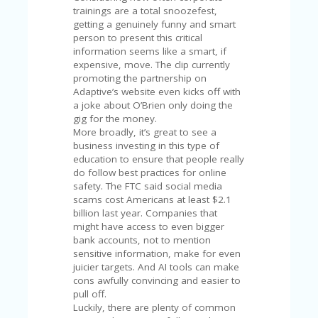
V
trainings are a total snoozefest,
A
getting a genuinely funny and smart
CY
person to present this critical
P
information seems like a smart, if
O
expensive, move. The clip currently
LI
promoting the partnership on
CY
Adaptive’s website even kicks off with
a joke about O’Brien only doing the
SA
gig for the money.
M
More broadly, it’s great to see a
PL
business investing in this type of
E
education to ensure that people really
P
do follow best practices for online
A
safety. The FTC said social media
G
scams cost Americans at least $2.1
E
billion last year. Companies that
might have access to even bigger
S
bank accounts, not to mention
U
sensitive information, make for even
B
juicier targets. And AI tools can make
MI
cons awfully convincing and easier to
T
pull off.
C
Luckily, there are plenty of common
O