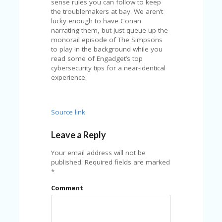
sense rules you can follow to keep
U
the troublemakers at bay. We aren’t
P
lucky enough to have Conan
O
narrating them, but just queue up the
N
monorail episode of The Simpsons
to play in the background while you
W
read some of Engadget’s top
H
cybersecurity tips for a near-identical
Y
experience.
O
P
R
A
Source link
H‘
S
Leave a Reply
FA
V
Your email address will not be
O
published.
Required fields are marked
RI
*
TE
T
Comment
HI
N
GS