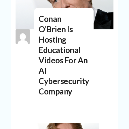
N
T
Conan
A
C
O’Brien Is
C
O
Hosting
U
N
Educational
T
Videos For An
AL
AI
L
ST
Cybersecurity
O
RE
Company
S
B
L
O
G