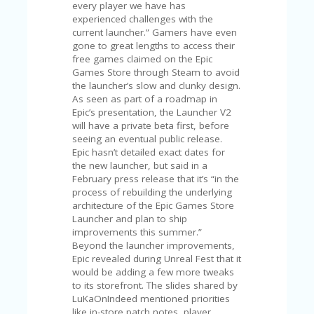
V
every player we have has
A
experienced challenges with the
CY
current launcher.” Gamers have even
P
gone to great lengths to access their
O
free games claimed on the Epic
LI
Games Store through Steam to avoid
CY
the launcher’s slow and clunky design.
As seen as part of a roadmap in
SA
Epic’s presentation, the Launcher V2
M
will have a private beta first, before
PL
seeing an eventual public release.
E
Epic hasn’t detailed exact dates for
P
the new launcher, but said in a
A
February press release that it’s “in the
G
process of rebuilding the underlying
E
architecture of the Epic Games Store
Launcher and plan to ship
S
improvements this summer.”
U
Beyond the launcher improvements,
B
Epic revealed during Unreal Fest that it
MI
would be adding a few more tweaks
T
to its storefront. The slides shared by
C
LuKaOnIndeed mentioned priorities
O
like in-store patch notes, player