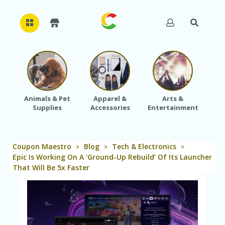
H
O
M
E
Animals & Pet
Apparel &
Arts &
Baby
Supplies
Accessories
Entertainment
A
B
O
U
Coupon Maestro
Blog
Tech & Electronics
T
>
>
>
U
Epic Is Working On A ‘Ground-Up Rebuild’ Of Its Launcher
S
That Will Be 5x Faster
A
C
C
O
U