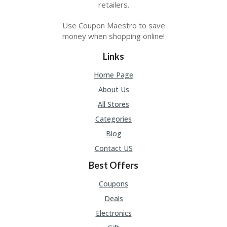
A
retailers.
RS
IN
Use Coupon Maestro to save
A
money when shopping online!
R
O
Links
W
Home Page
About Us
All Stores
Categories
Blog
Contact US
Best Offers
Coupons
Deals
Electronics