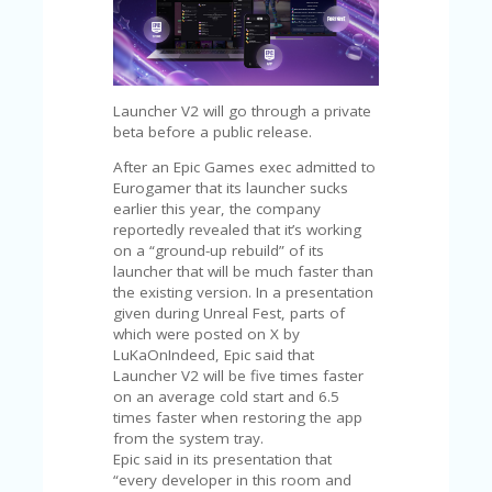
C
A
TE
G
O
RI
Launcher V2 will go through a private
ES
beta before a public release.
CE
After an Epic Games exec admitted to
S
Eurogamer that its launcher sucks
HI
earlier this year, the company
reportedly revealed that it’s working
C
on a “ground-up rebuild” of its
O
launcher that will be much faster than
N
the existing version. In a presentation
T
given during Unreal Fest, parts of
A
which were posted on X by
C
LuKaOnIndeed, Epic said that
T
Launcher V2 will be five times faster
U
on an average cold start and 6.5
S
times faster when restoring the app
from the system tray.
P
Epic said in its presentation that
RI
“every developer in this room and