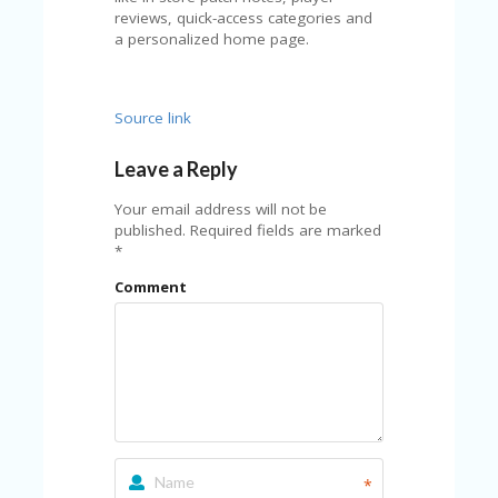
U
reviews, quick-access categories and
P
a personalized home page.
O
N
W
Source link
H
Y
Leave a Reply
O
P
Your email address will not be
R
published.
Required fields are marked
A
*
H‘
S
Comment
FA
V
O
RI
TE
T
HI
N
GS
*