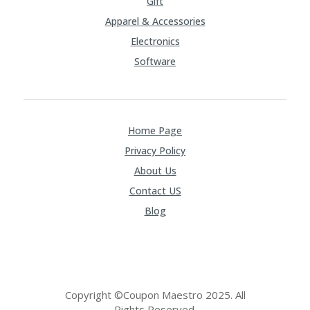
Gift
Apparel & Accessories
Electronics
Software
Home Page
Privacy Policy
About Us
Contact US
Blog
Copyright ©Coupon Maestro 2025. All
Rights Reserved.