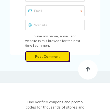
FE
A
T
*
U
RE
D
T
HI
Save my name, email, and
S
website in this browser for the next
“C
time I comment.
O
ZY
”
Post Comment
N
E
W
B
R
A
N
D
…
Find verified coupons and promo
5
YE
codes for thousands of stores and