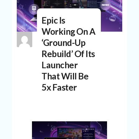
N
T
Epic Is
A
C
Working On A
C
O
‘Ground-Up
U
N
Rebuild’ Of Its
T
Launcher
AL
That Will Be
L
ST
5x Faster
O
RE
S
B
L
O
G