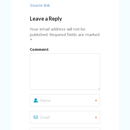
U
Source link
P
O
Leave a Reply
N
Your email address will not be
W
published.
Required fields are marked
H
*
Y
O
Comment
P
R
A
H‘
S
FA
V
O
RI
*
TE
T
HI
*
N
GS