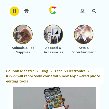
H
O
M
E
Animals & Pet
Apparel &
Arts &
Baby
Supplies
Accessories
Entertainment
A
B
O
U
Coupon Maestro
Blog
Tech & Electronics
T
>
>
>
U
iOS 27 will reportedly come with new AI-powered photo
S
editing tools
A
C
C
O
U