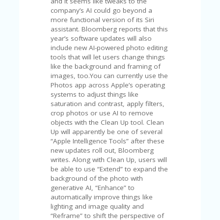
C
and it seems like tweaks to the
A
company’s AI could go beyond a
TE
more functional version of its Siri
G
assistant. Bloomberg reports that this
O
year’s software updates will also
RI
include new AI-powered photo editing
ES
tools that will let users change things
like the background and framing of
CE
images, too.You can currently use the
S
Photos app across Apple’s operating
HI
systems to adjust things like
saturation and contrast, apply filters,
C
crop photos or use AI to remove
O
objects with the Clean Up tool. Clean
N
Up will apparently be one of several
T
“Apple Intelligence Tools” after these
A
new updates roll out, Bloomberg
C
writes. Along with Clean Up, users will
T
be able to use “Extend” to expand the
U
background of the photo with
S
generative AI, “Enhance” to
automatically improve things like
P
lighting and image quality and
RI
“Reframe” to shift the perspective of