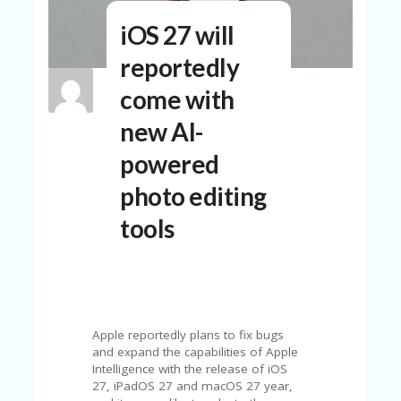
N
iOS 27 will
T
reportedly
A
C
come with
C
O
new AI-
U
N
powered
T
photo editing
AL
L
tools
ST
O
RE
S
B
L
Apple reportedly plans to fix bugs
O
and expand the capabilities of Apple
G
Intelligence with the release of iOS
27, iPadOS 27 and macOS 27 year,