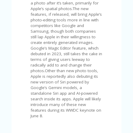
V
a photo after it’s taken, primarily for
A
Apple’s spatial photos.The new
CY
features, if released, will bring Apple’s
P
photo-editing tools more in line with
O
competitors like Google and
LI
Samsung, though both companies
CY
still lap Apple in their willingness to
create entirely generated images.
SA
Google’s Magic Editor feature, which
M
debuted in 2023, still takes the cake in
PL
terms of giving users leeway to
E
radically add to and change their
P
photos.Other than new photo tools,
A
Apple is reportedly also debuting its
G
new version of Siri powered by
E
Google’s Gemini models, a
standalone Siri app and AI-powered
S
search inside its apps. Apple will likely
U
introduce many of these new
B
features during its WWDC keynote on
MI
June 8.
T
C
O