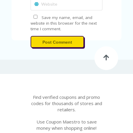
FE
A
T
U
Save my name, email, and
RE
website in this browser for the next
D
time I comment.
T
HI
Post Comment
S
“C
O
ZY
”
N
E
W
B
R
Find verified coupons and promo
A
codes for thousands of stores and
N
retailers.
D
…
Use Coupon Maestro to save
5
money when shopping online!
YE