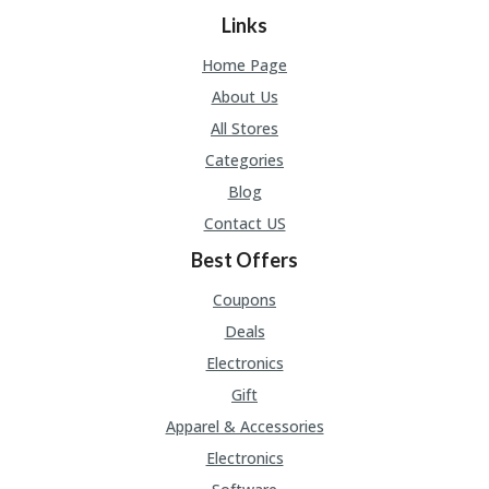
A
Links
RS
IN
Home Page
A
R
About Us
O
All Stores
W
Categories
Blog
Contact US
Best Offers
Coupons
Deals
Electronics
Gift
Apparel & Accessories
Electronics