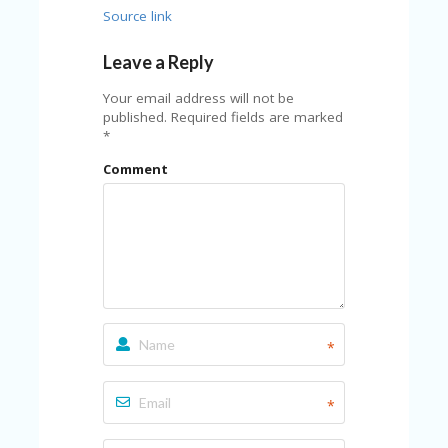
FE
A
Source link
T
U
Leave a Reply
RE
D
Your email address will not be
T
published.
Required fields are marked
HI
*
S
“C
Comment
O
ZY
”
N
E
W
B
R
A
*
N
D
…
*
5
YE