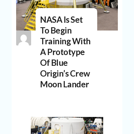
N
T
NASA Is Set
A
C
To Begin
C
O
Training With
U
N
A Prototype
T
Of Blue
AL
Origin’s Crew
L
ST
Moon Lander
O
RE
S
B
L
O
G