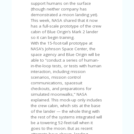
V
support humans on the surface
A
(though neither company has
CY
demonstrated a moon landing yet).
P
This week, NASA shared that it now
O
has a full-scale prototype of the crew
LI
cabin of Blue Origin’s Mark 2 lander
CY
so it can begin training.
With the 15-foot-tall prototype at
SA
NASA’s Johnson Space Center, the
M
space agency and Blue Origin will be
PL
able to “conduct a series of human-
E
in-the-loop tests, or tests with human
P
interaction, including mission
A
scenarios, mission control
G
communications, spacesuit
E
checkouts, and preparations for
simulated moonwalks,” NASA
S
explained. This mock-up only includes
U
the crew cabin, which sits at the base
B
of the lander — the whole thing with
MI
the rest of the systems integrated will
T
be a towering 52-feet-tall when it
C
goes to the moon. But as recent
O