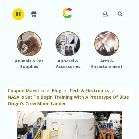
H
O
M
E
Animals & Pet
Apparel &
Arts &
Baby
Supplies
Accessories
Entertainment
A
B
O
U
Coupon Maestro
Blog
Tech & Electronics
T
>
>
>
U
NASA Is Set To Begin Training With A Prototype Of Blue
S
Origin’s Crew Moon Lander
A
C
C
O
U