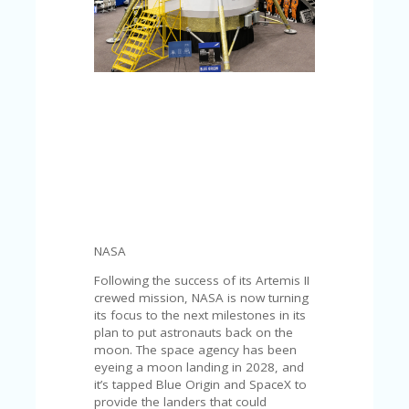
C
A
TE
G
O
RI
ES
CE
S
HI
C
O
N
NASA
T
A
Following the success of its Artemis II
C
crewed mission, NASA is now turning
T
its focus to the next milestones in its
U
plan to put astronauts back on the
S
moon. The space agency has been
eyeing a moon landing in 2028, and
P
it’s tapped Blue Origin and SpaceX to
RI
provide the landers that could