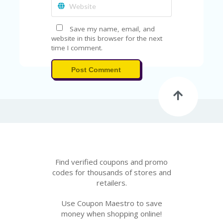
A
RS
IN
Save my name, email, and
A
website in this browser for the next
R
time I comment.
O
W
Post Comment
Find verified coupons and promo
codes for thousands of stores and
retailers.
Use Coupon Maestro to save
money when shopping online!