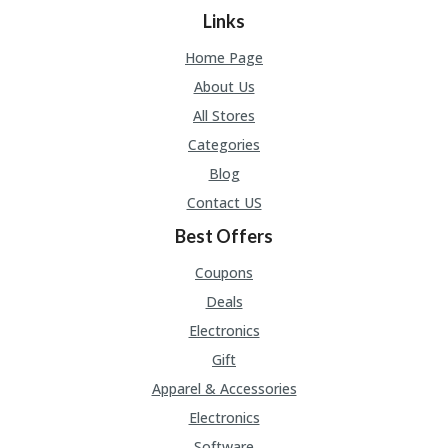
Links
Home Page
About Us
All Stores
Categories
Blog
Contact US
Best Offers
Coupons
Deals
Electronics
Gift
Apparel & Accessories
Electronics
Software