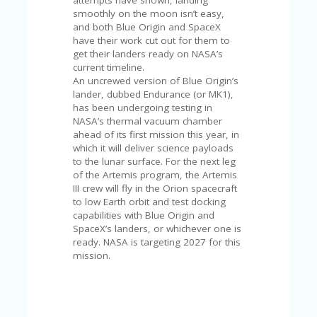
attempts have shown, landing
U
smoothly on the moon isn’t easy,
P
and both Blue Origin and SpaceX
O
have their work cut out for them to
N
get their landers ready on NASA’s
current timeline.
W
An uncrewed version of Blue Origin’s
H
lander, dubbed Endurance (or MK1),
Y
has been undergoing testing in
O
NASA’s thermal vacuum chamber
P
ahead of its first mission this year, in
R
which it will deliver science payloads
A
to the lunar surface. For the next leg
H‘
of the Artemis program, the Artemis
S
III crew will fly in the Orion spacecraft
FA
to low Earth orbit and test docking
V
capabilities with Blue Origin and
O
SpaceX’s landers, or whichever one is
RI
ready. NASA is targeting 2027 for this
TE
mission.
T
HI
N
GS