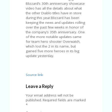
V
Blizzard’s 30th anniversary showcase
A
video has all the details about what
CY
the other Diablo titles have in store
P
during this year.Blizzard has been
O
keeping the news and updates rolling
LI
over the past few weeks in honor of
CY
the company’s 35th anniversary. One
of the more notable updates came
SA
for team hero shooter Overwatch,
M
which lost the 2 in its name, but
PL
gained five more heroes in its big
E
update yesterday.
P
A
G
E
Source link
S
Leave a Reply
U
B
Your email address will not be
MI
published.
Required fields are marked
T
*
C
O