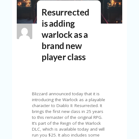
N
Resurrected
T
is adding
A
C
warlock as a
C
O
brand new
U
N
player class
T
AL
L
ST
O
RE
Blizzard announced today that it is
S
introducing the Warlock as a playable
character to Diablo II: Resurrected. It
B
brings the first new class in 25 years
L
to this remaster of the original RPG.
O
It’s part of the Reign of the Warlock
G
DLC, which is available today and will
run you $25. It also includes some