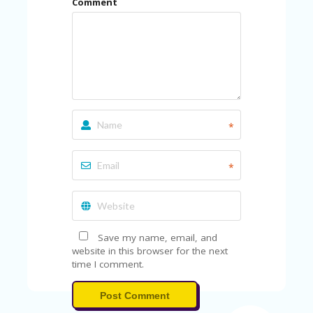
Comment
U
P
O
N
W
H
Y
O
P
*
R
A
H‘
*
S
FA
V
O
RI
Save my name, email, and
TE
website in this browser for the next
T
time I comment.
HI
N
Post Comment
GS