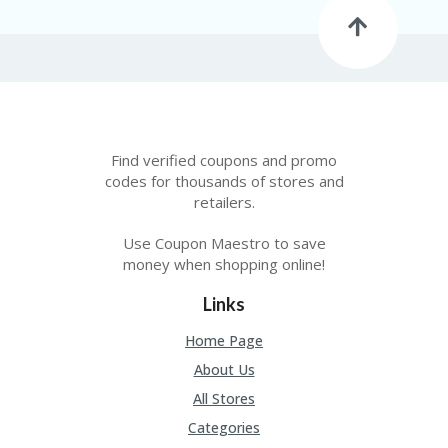
FE
A
T
U
RE
D
T
HI
S
Find verified coupons and promo
“C
codes for thousands of stores and
O
retailers.
ZY
”
Use Coupon Maestro to save
N
money when shopping online!
E
W
B
Links
R
A
Home Page
N
About Us
D
…
All Stores
5
Categories
YE