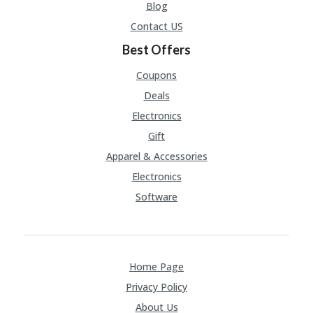
A
Blog
RS
Contact US
IN
A
Best Offers
R
O
Coupons
W
Deals
Electronics
Gift
Apparel & Accessories
Electronics
Software
Home Page
Privacy Policy
About Us