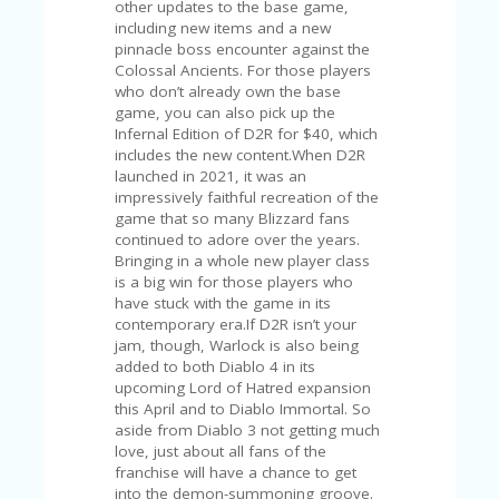
C
other updates to the base game,
A
including new items and a new
TE
pinnacle boss encounter against the
G
Colossal Ancients. For those players
O
who don’t already own the base
RI
game, you can also pick up the
ES
Infernal Edition of D2R for $40, which
includes the new content.When D2R
CE
launched in 2021, it was an
S
impressively faithful recreation of the
HI
game that so many Blizzard fans
continued to adore over the years.
C
Bringing in a whole new player class
O
is a big win for those players who
N
have stuck with the game in its
T
contemporary era.If D2R isn’t your
A
jam, though, Warlock is also being
C
added to both Diablo 4 in its
T
upcoming Lord of Hatred expansion
U
this April and to Diablo Immortal. So
S
aside from Diablo 3 not getting much
love, just about all fans of the
P
franchise will have a chance to get
RI
into the demon-summoning groove.