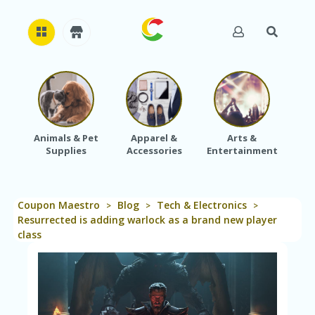
H
O
M
E
Animals & Pet
Apparel &
Arts &
Baby
Supplies
Accessories
Entertainment
A
B
O
U
Coupon Maestro
Blog
Tech & Electronics
T
>
>
>
U
Resurrected is adding warlock as a brand new player
S
class
A
C
C
O
U