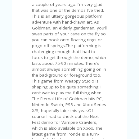
U
P
O
N
W
H
Y
O
P
R
A
H‘
S
FA
V
O
RI
TE
T
HI
N
GS