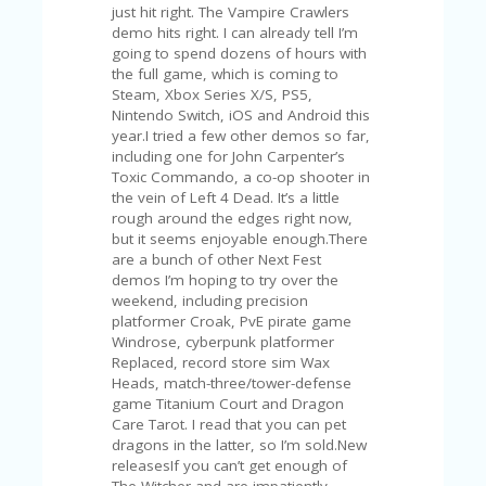
A
RS
IN
A
R
O
W