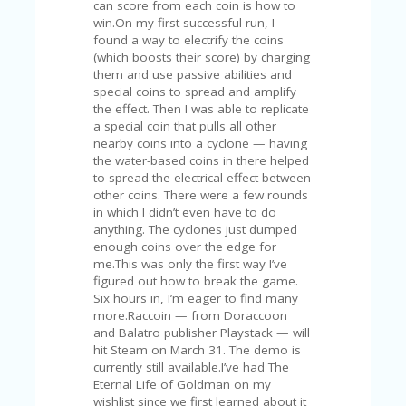
V
A
CY
P
O
LI
CY
SA
M
PL
E
P
A
G
E
S
U
B
MI
T
C
O