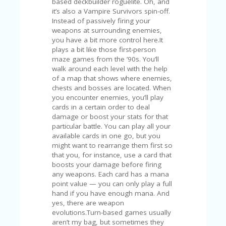
FE
A
T
U
RE
D
T
HI
S
“C
O
ZY
”
N
E
W
B
R
A
N
D
…
5
YE