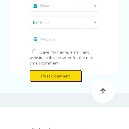
*
*
Save my name, email, and
website in this browser for the next
time I comment.
Post Comment