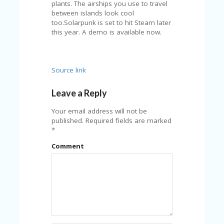
Source link
Leave a Reply
Your email address will not be
published.
Required fields are marked
*
Comment