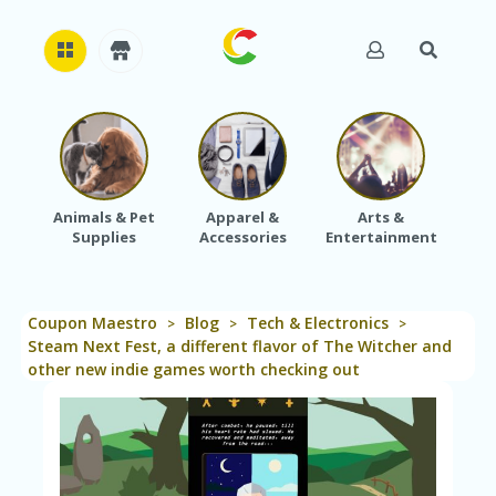
H
O
M
E
Animals & Pet
Apparel &
Arts &
Baby
Supplies
Accessories
Entertainment
A
B
O
U
Coupon Maestro
Blog
Tech & Electronics
T
>
>
>
U
Steam Next Fest, a different flavor of The Witcher and
S
other new indie games worth checking out
A
C
C
O
U