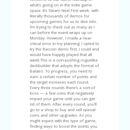
C
A
TE
G
O
RI
ES
CE
S
HI
C
O
N
T
A
C
T
U
S
P
RI