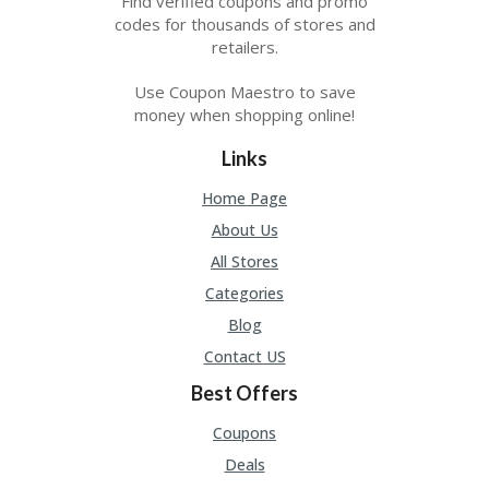
Find verified coupons and promo
codes for thousands of stores and
retailers.
Use Coupon Maestro to save
money when shopping online!
Links
Home Page
About Us
All Stores
Categories
Blog
Contact US
Best Offers
Coupons
Deals