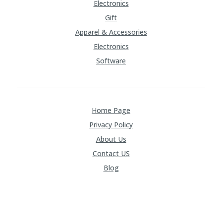
Electronics
Gift
Apparel & Accessories
Electronics
Software
Home Page
Privacy Policy
About Us
Contact US
Blog