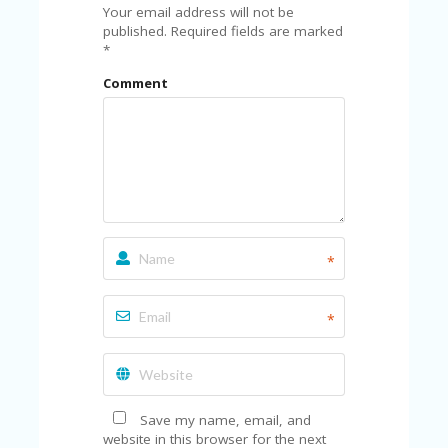
FE
Your email address will not be
A
published.
Required fields are marked
T
*
U
RE
Comment
D
T
HI
S
“C
O
ZY
”
N
*
E
W
B
*
R
A
N
D
…
5
Save my name, email, and
YE
website in this browser for the next