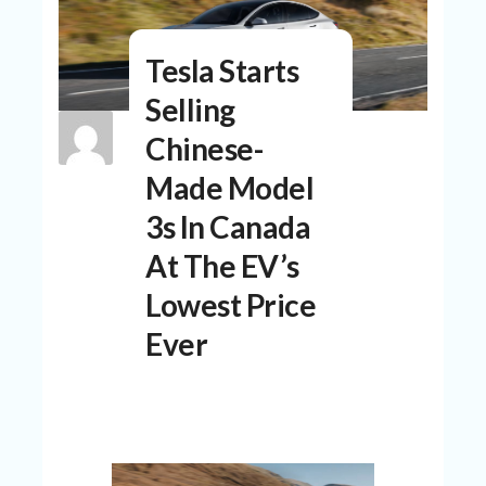
N
T
Tesla Starts
A
C
Selling
C
O
Chinese-
U
N
Made Model
T
3s In Canada
AL
At The EV’s
L
ST
Lowest Price
O
RE
Ever
S
B
L
O
G