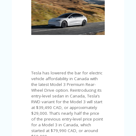
C
A
TE
G
O
RI
ES
CE
S
HI
C
Tesla has lowered the bar for electric
O
vehicle affordability in Canada with
N
the latest Model 3 Premium Rear-
T
Wheel Drive option. Reintroducing its
A
entry-level sedan in Canada, Tesla’s
C
RWD variant for the Model 3 will start
T
at $39,490 CAD, or approximately
U
$29,000. That’s nearly half the price
S
of the previous entry-level price point
for a Model 3 in Canada, which
P
started at $79,990 CAD, or around
RI