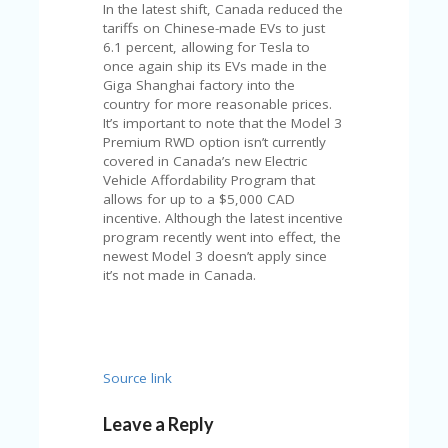
U
In the latest shift, Canada reduced the
P
tariffs on Chinese-made EVs to just
O
6.1 percent, allowing for Tesla to
N
once again ship its EVs made in the
Giga Shanghai factory into the
W
country for more reasonable prices.
H
It’s important to note that the Model 3
Y
Premium RWD option isn’t currently
O
covered in Canada’s new Electric
P
Vehicle Affordability Program that
R
allows for up to a $5,000 CAD
A
incentive. Although the latest incentive
H‘
program recently went into effect, the
S
newest Model 3 doesn’t apply since
FA
it’s not made in Canada.
V
O
RI
TE
T
Source link
HI
N
Leave a Reply
GS