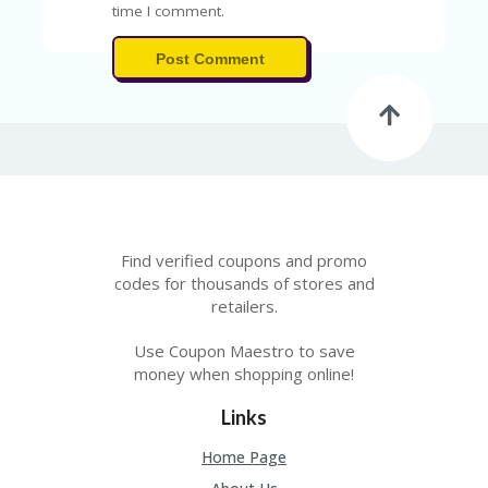
A
time I comment.
RS
IN
Post Comment
A
R
O
W
Find verified coupons and promo
codes for thousands of stores and
retailers.
Use Coupon Maestro to save
money when shopping online!
Links
Home Page