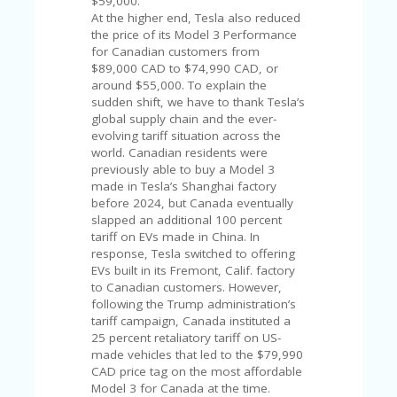
$59,000.
V
At the higher end, Tesla also reduced
A
the price of its Model 3 Performance
CY
for Canadian customers from
P
$89,000 CAD to $74,990 CAD, or
O
around $55,000. To explain the
LI
sudden shift, we have to thank Tesla’s
CY
global supply chain and the ever-
evolving tariff situation across the
SA
world. Canadian residents were
M
previously able to buy a Model 3
PL
made in Tesla’s Shanghai factory
E
before 2024, but Canada eventually
P
slapped an additional 100 percent
A
tariff on EVs made in China. In
G
response, Tesla switched to offering
E
EVs built in its Fremont, Calif. factory
S
to Canadian customers. However,
U
following the Trump administration’s
B
tariff campaign, Canada instituted a
MI
25 percent retaliatory tariff on US-
T
made vehicles that led to the $79,990
C
CAD price tag on the most affordable
O
Model 3 for Canada at the time.