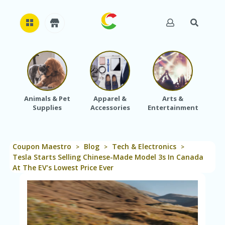
H
O
M
E
Animals & Pet
Apparel &
Arts &
Baby
Supplies
Accessories
Entertainment
A
B
O
U
Coupon Maestro
Blog
Tech & Electronics
T
>
>
>
U
Tesla Starts Selling Chinese-Made Model 3s In Canada
S
At The EV’s Lowest Price Ever
A
C
C
O
U