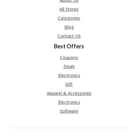
About Us
All Stores
Categories
Blog
Contact US
Best Offers
Coupons
Deals
Electronics
Gift
Apparel & Accessories
Electronics
Software