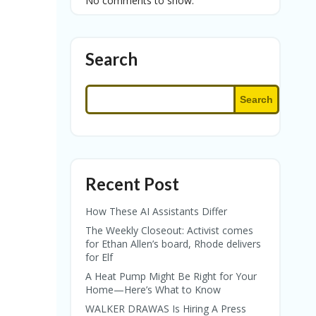
No comments to show.
Search
Search
Recent Post
How These AI Assistants Differ
The Weekly Closeout: Activist comes
for Ethan Allen’s board, Rhode delivers
for Elf
A Heat Pump Might Be Right for Your
Home—Here’s What to Know
WALKER DRAWAS Is Hiring A Press