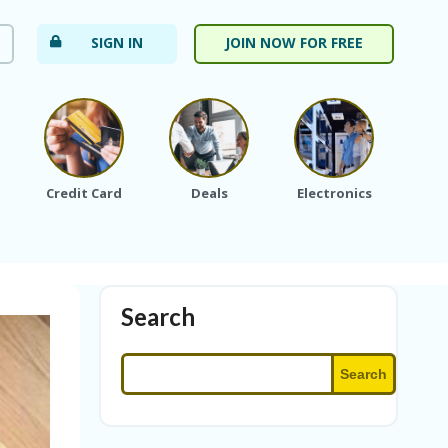
SIGN IN
JOIN NOW FOR FREE
Credit Card
Deals
Electronics
Fa
Search
Search