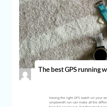
The best GPS running w
Having the right GPS watch on your wrist whether you’re going for your first ever run or your umpteenth run can make all the difference. The best GPS running watches not only keep track of how far you’ve run, but they track pace and other real-time metrics, advanced training features to help you hit your goals and, of course, precise distance measurements. Some models even provide offline maps for navigation, sleep tracking, recovery insights, and smart features that “regular” smartwatches do.For those who need extra durability and lasting battery life, higher-end sport watches — like some of the best Garmin watches — are built to handle intense workouts, harsh weather and long runs. If you’re training for a marathon, triathlon or just want a multisport option that can keep up with your lifestyle, these watches have the tech to support you.With so many options available, from entry-level models to the best running watches packed with advanced running metrics, it can be tricky to find the right fit. That’s why we’ve rounded up our top picks to help you choose the perfect GPS watch for your training needs.Best GPS running watches for 2026Photo by Valentina Palladino / EngadgetMax battery life: Up to 11 days | Case material: Silicone | Supported OS: GarminOS | Display type and size: AMOLED, 1.2-inch | Weight: 39g | Waterproof: Yes, 5ATM Out of all the watches I tested, the Garmin Forerunner 165 was the one I wanted to wear the most when I went out for a run. The expertise of the Forerunner line is in the name, and Garmin truly excels at making comprehensive yet friendly GPS running watches in flavors that will suit all kinds of athletes, from beginner to expert. The Forerunner 165 stands out with its lightweight design, bright AMOLED touchscreen, straightforward button controls, accurate built-in GPS and its ability to track workout stats just as well as all-day activity data. Starting a run with the Forerunner 165 is as easy as pressing a single button — the top-right button on the case literally has “run” embossed onto it, and it takes you to the workout profile menu where you can choose the exercise you want to track. Run is the first option, but you have more than 25 profiles to choose from including track run, treadmill, walk, strength, swim and more. When running outside, the GPS took an average of 15-20 seconds to lock onto my location, but you don’t have to wait for it to do so — press the run button again to begin and the GPS will catch up on its own. During a run, it’s easy to glance down at the bright, 1.2-inch AMOLED display to check stats like distance, pace and heart rate. Audio prompts are enabled by default and they’ll tell you the time it took you to complete each lap (mile). You can customize these prompts further in the Garmin Connect app if you want to know things like your current pace, heart rate or heart rate zone and other data. This is something I appreciate about Garmin Forerunner wearables in general — you can go as deep as you want with them. I prefer keeping audio prompts to a minimum, but someone with a different preference can get all of the info they want read out to them with just a few taps in the app. That extends to other parts of the Forerunner experience as well via the Garmin Connect app, which has come a long way in recent years. The previously clunky, confusing app has been well refined so that you can customize its homepage the workout and activity stats you care about the most, including things like Body Battery, Sleep Score, menstrual cycle information and more. It’s easy to dive into your most recently tracked activity and get in the weeds with pace, cadence, training effect (aerobic or anaerobic), power and stamina stats. On top of that, Garmin’s adaptive training plans can help you prepare for 5K, 10K and half-marathon races with suggested daily workouts and personalized tips based on your most recent activity data. What frustrated me most in the past with Garmin Connect was the fact that it wasn’t very user-friendly, and that made it difficult to really use a device like the Forerunner 165 to the fullest. That’s not a