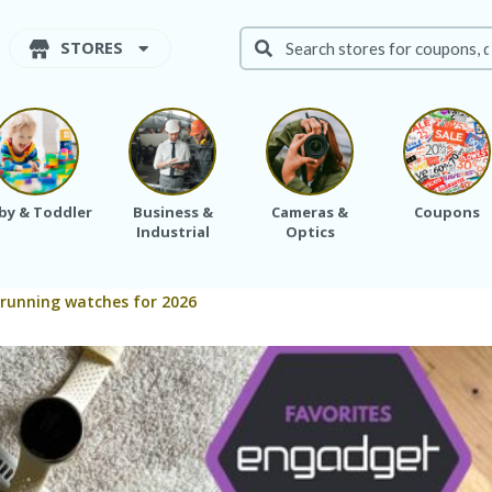
STORES
by & Toddler
Business &
Cameras &
Coupons
Industrial
Optics
 running watches for 2026