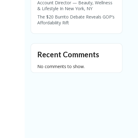
Account Director — Beauty, Wellness
& Lifestyle In New York, NY
The $20 Burrito Debate Reveals GOP’s
Affordability Rift
Recent Comments
No comments to show.