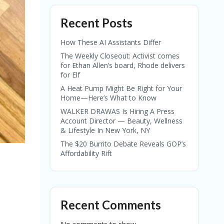
Recent Posts
How These AI Assistants Differ
The Weekly Closeout: Activist comes
for Ethan Allen’s board, Rhode delivers
for Elf
A Heat Pump Might Be Right for Your
Home—Here’s What to Know
WALKER DRAWAS Is Hiring A Press
Account Director — Beauty, Wellness
& Lifestyle In New York, NY
The $20 Burrito Debate Reveals GOP’s
Affordability Rift
Recent Comments