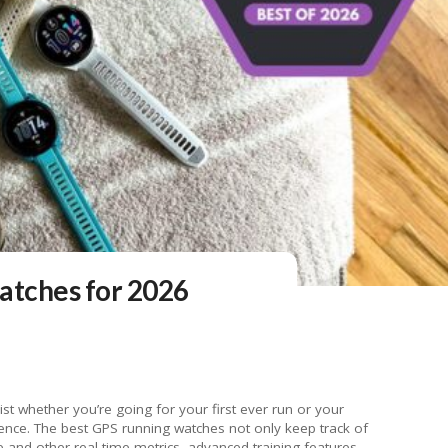
atches for 2026
 problem anymore. I found the 30.4mm case on the Forerunner 165 to be just the right size for my wrist, and at 39 grams, the watch is super lightweight and comfortable to wear even during the sweatiest of training sessions. The bands are interchangeable, too, since they’re a standard 20mm size. But I enjoyed the ones included with the Forerunner 165 because they have a healthy number of notches on them, making it easy to get a just-right fit to allow for accurate heart rate monitoring. Garmin puts the battery life of the Forerunner 165 at 11 days in smartwatch mode, and I found that to be mostly accurate even with a handful of GPS-tracked runs thrown in. The company claims you’ll get up to 19 hours of battery life with continuous GPS use, which should be enough for most runners and athletes competing in long-haul races. You can also get the 165 with music storage built in or not, with the former allowing you to store music locally on the watch so you can listen with a pair of Bluetooth headphones. The Garmin Forerunner 165 will set you back $250 without music storage, or $300 for the model with music storage built in. That’s on the lower end of the price spectrum for GPS running watches; you could easily spend $500 or more if you’re unsure about what you need and what’s just extra fluff. While Garmin does have a few cheaper devices, the Forerunner 165 strikes the right balance of feature set and price that will appeal to seasoned runners and those who are just diving into a more regimented running routine. It does all of the basics well and supports a number of extra features like training effect that will appease runners looking for something slightly above average from the jump, but will also be useful for novice runners who want one wearable that can grow with them as the advance their training. AppleMax battery life: Up to 18 hours (normal), 36 hours (low power) | Case material: Aluminum/Titanium | Supported OS: watchOS 26 | Display type and size: OLED, 46mm/42mm | Weight: Up to 34.6g | Waterproof: Yes, 50m (swimproof) Read our full Apple Watch Series 11 review Don’t think of the Apple Watch as a running watch. Think of it as a smartwatch that happens to have a running mode. Years after the original Watch made its debut, Apple has successfully transformed its wearable from an overpriced curiosity to an actually useful companion device for the masses. But being a gadget for the masses means that when it comes to running, the Apple Watch has never been as feature rich as competing devices built specifically for that purpose. That remains true now, even with the Apple Watch Ultra 2 in the mix. But we’re talking about the standard Apple Watch here, and we like it in part because it’s the model on this list that we think most people will want to wear every day, all day long. The most recent model is stylish, or at least as stylish as a wrist-based computer can be, and certainly more so than any other running watch. The aluminum, water-resistant body and neutral Sport band go with most outfits and will continue to look fresh after all your sweaty workouts and jaunts through the rain. And the always-on display is easy to read in direct sunlight. As for running specifically, you’re getting the basics plus a few extras. You can see your distance, calorie burn, heart rate readings, average pace and also rolling pace, which is your pace over the past mile at any given moment. You can also set pace alerts — a warning that you’re going faster than you meant to, for example. When reviewing a workout in the Fitness app, you can see additional stats like average power, vertical oscillation, ground contact time and stride length. For more detailed tracking, your best bet is to look outside of the Apple ecosystem and experiment with third-party running apps for the iPhone, like Strava, RunKeeper, MapMyRun, Nike Run Club and others. Those let you track activities with the Apple Watch and sync data between the dedicated app and Apple Health — arguably the best of both worlds. Apple promises an all-day battery life and, indeed, I never have a problem making it through the day even with a GPS-tracked run thrown in. That said, most dedicated running watches claim longer usage time — between 30 and 40 hours of overall battery life in some cases. When it comes to workouts specifically, Apple rates the battery life with GPS at up to seven hours. Given that, I would trust the Watch to last through a short run or even a half marathon, but it might struggle towards the end of a slower, 5-hour or more marathon. If battery life is your biggest concern, you may want to consider the Apple Watch Ultra 2, which Apple claims can last up to 35 hours with GPS turned on. That’s on the high end of Apple’s spectrum, with the low end being 12 hours with GPS turned on and no other compromises (like Low Power Mode enabled). Still, 12 hours is nearly double the GPS-enabled battery life of the Series 10, so the Ultra could be a good option for runners who want a watch they can comfortably (and stylishly) wear all day and still use for training. However, more casual runners will find all they need in the standard Apple Watch. And for anyone looking to save some cash, the Apple Watch SE isn’t a bad option if you know this formula will work best for you. The SE has all of the same core running features as the standard Apple Watch, but you will have to sacrifice in a few ways. Compared to the Apple Watch Series 10, the Apple Watch SE’s display is about half as bright at peak strength, which may make it harder to read outdoors. Elsewhere, there’s no ECG capabilities on the SE. Notice how none of those features are specifically related to working out or running, but they could affect your overall experience and the longevity of your smartwatch. Photo by Valentina Palladino / EngadgetMax battery life