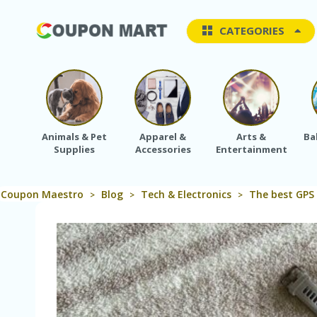
CATEGORIES
Animals & Pet
Apparel &
Arts &
Ba
Supplies
Accessories
Entertainment
Coupon Maestro
Blog
Tech & Electronics
The best GPS
>
>
>