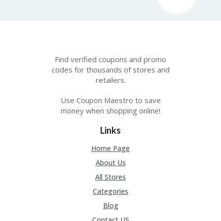
FE
A
T
U
RE
D
T
Find verified coupons and promo
HI
codes for thousands of stores and
S
retailers.
“C
O
Use Coupon Maestro to save
ZY
money when shopping online!
”
N
Links
E
W
Home Page
B
R
About Us
A
All Stores
N
D
Categories
…
5
Blog
YE
Contact US