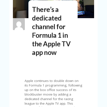
N
There’s a
T
dedicated
A
C
channel for
C
O
Formula 1 in
U
N
the Apple TV
T
app now
AL
L
ST
O
RE
S
Apple continues to double down on
B
its Formula 1 programming, following
L
up on the box office success of its
O
blockbuster movie by adding a
G
dedicated channel for the racing
league to the Apple TV app. This