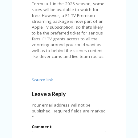
V
Formula 1 in the 2026 season, some
A
races will be available to watch for
CY
free. However, a F1 TV Premium
P
streaming package is now part of an
O
Apple TV subscription, so that’s likely
LI
to be the preferred ticket for serious
CY
fans. F1TV grants access to all the
zooming around you could want as
SA
well as to behind-the-scenes content
M
like driver cams and live team radios.
PL
E
P
A
Source link
G
E
Leave a Reply
S
Your email address will not be
U
published.
Required fields are marked
B
*
MI
T
Comment
C
O