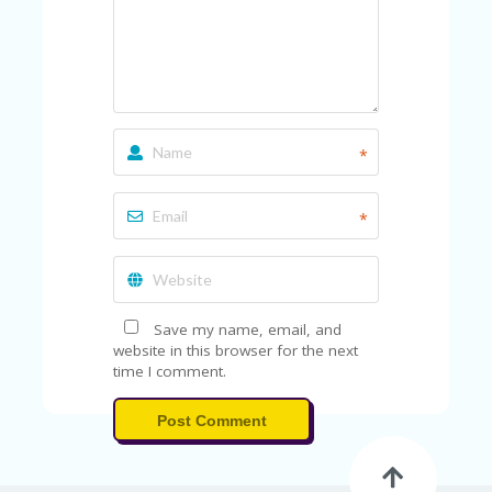
U
P
O
N
W
H
Y
*
O
P
R
*
A
H‘
S
FA
V
Save my name, email, and
O
website in this browser for the next
RI
time I comment.
TE
T
Post Comment
HI
N
GS