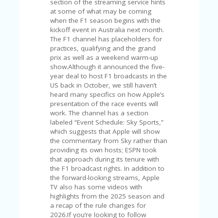
C
section of the streaming service hints
A
at some of what may be coming
TE
when the F1 season begins with the
G
kickoff event in Australia next month.
O
The F1 channel has placeholders for
RI
practices, qualifying and the grand
ES
prix as well as a weekend warm-up
show.Although it announced the five-
CE
year deal to host F1 broadcasts in the
S
US back in October, we still haven’t
HI
heard many specifics on how Apple’s
presentation of the race events will
C
work. The channel has a section
O
labeled “Event Schedule: Sky Sports,”
N
which suggests that Apple will show
T
the commentary from Sky rather than
A
providing its own hosts; ESPN took
C
that approach during its tenure with
T
the F1 broadcast rights. In addition to
U
the forward-looking streams, Apple
S
TV also has some videos with
highlights from the 2025 season and
P
a recap of the rule changes for
RI
2026.If you’re looking to follow