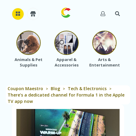
H
O
M
E
Animals & Pet
Apparel &
Arts &
Baby
Supplies
Accessories
Entertainment
A
B
O
U
Coupon Maestro
Blog
Tech & Electronics
T
>
>
>
U
There’s a dedicated channel for Formula 1 in the Apple
S
TV app now
A
C
C
O
U