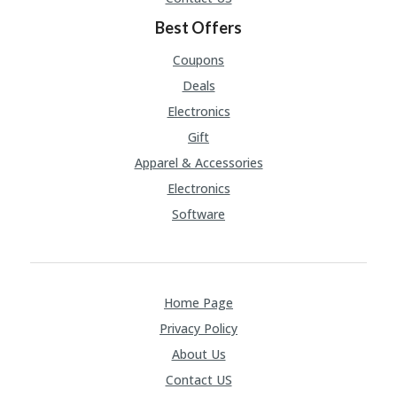
A
RS
Best Offers
IN
A
Coupons
R
Deals
O
W
Electronics
Gift
Apparel & Accessories
Electronics
Software
Home Page
Privacy Policy
About Us
Contact US